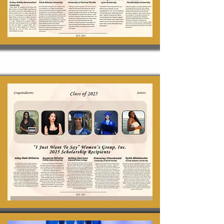
Scholarships 2025