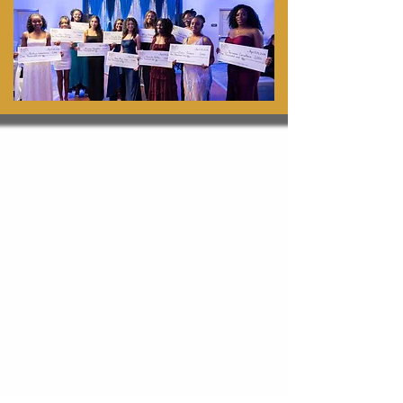
Scholarships 2025
Back
Back