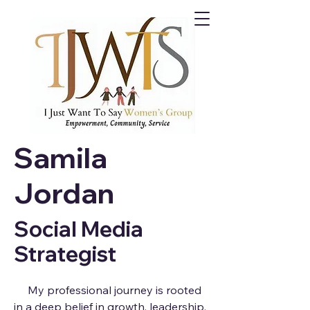
Samila
Jordan
Social Media
Strategist
My professional journey is rooted
in a deep belief in growth, leadership,