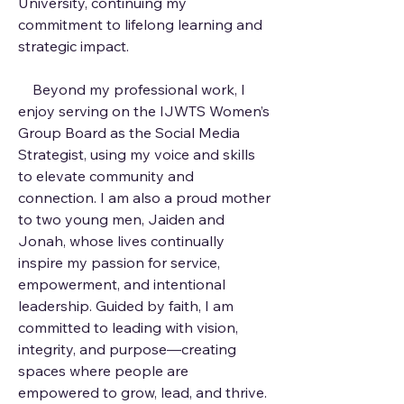
University, continuing my
commitment to lifelong learning and
strategic impact.
Beyond my professional work, I
enjoy serving on the IJWTS Women’s
Group Board as the Social Media
Strategist, using my voice and skills
to elevate community and
connection. I am also a proud mother
to two young men, Jaiden and
Jonah, whose lives continually
inspire my passion for service,
empowerment, and intentional
leadership. Guided by faith, I am
committed to leading with vision,
integrity, and purpose—creating
spaces where people are
empowered to grow, lead, and thrive.