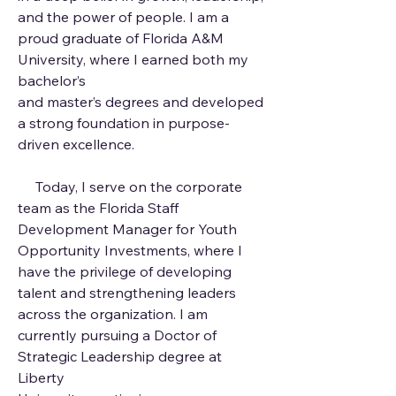
and the power of people. I am a
proud graduate of Florida A&M
University, where I earned both my
bachelor’s
and master’s degrees and developed
a strong foundation in purpose-
driven excellence.
Today, I serve on the corporate
team as the Florida Staff
Development Manager for Youth
Opportunity Investments, where I
have the privilege of developing
talent and strengthening leaders
across the organization. I am
currently pursuing a Doctor of
Strategic Leadership degree at
Liberty