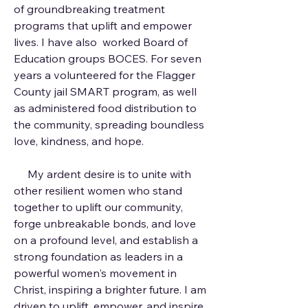
of groundbreaking treatment
programs that uplift and empower
lives. I have also worked Board of
Education groups BOCES. For seven
years a volunteered for the Flagger
County jail SMART program, as well
as administered food distribution to
the community, spreading boundless
love, kindness, and hope.
My ardent desire is to unite with
other resilient women who stand
together to uplift our community,
forge unbreakable bonds, and love
on a profound level, and establish a
strong foundation as leaders in a
powerful women's movement in
Christ, inspiring a brighter future. I am
driven to uplift, empower, and inspire