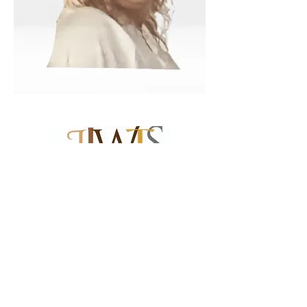
Become A Member
Renew Membership