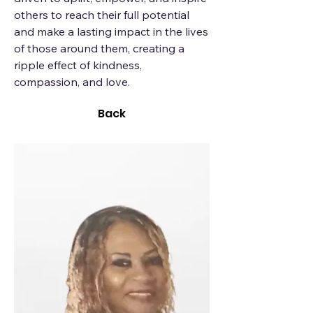
others to reach their full potential
and make a lasting impact in the lives
of those around them, creating a
ripple effect of kindness,
compassion, and love.
Back