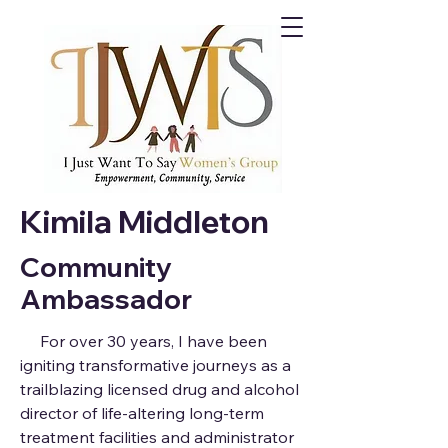
Kimila Middleton
Community
Ambassador
For over 30 years, I have been
igniting transformative journeys as a
trailblazing licensed drug and alcohol
director of life-altering long-term
treatment facilities and administrator