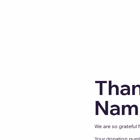
Than
Nam
We are so grateful 
Your donation numbe