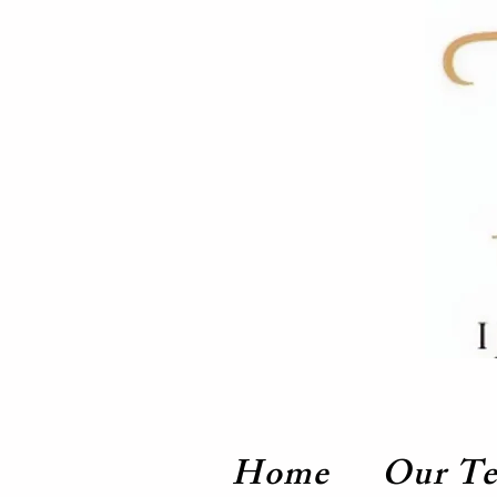
Home
Our T