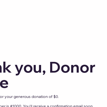
k you, Donor
e
for your generous donation of $0.
r is #1000. You’ll receive a confirmation email soon.