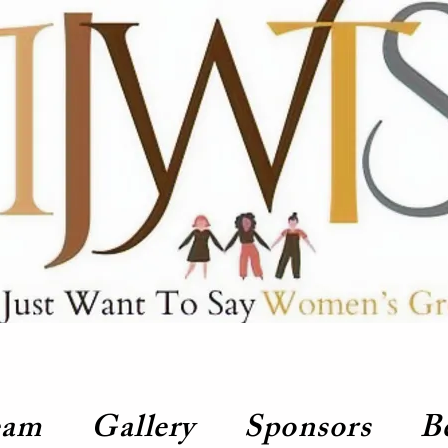
eam
Gallery
Sponsors
B