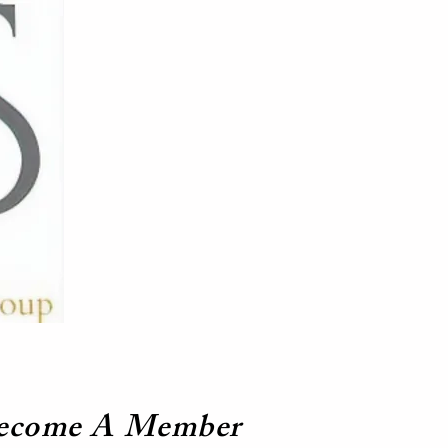
ecome A Member